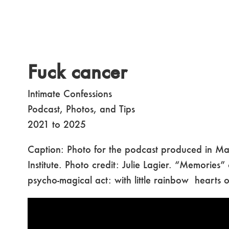
Fuck cancer
Intimate Confessions
Podcast, Photos, and Tips
2021 to 2025
Caption: Photo for the podcast produced in Mars
Institute. Photo credit: Julie Lagier. “Memories”
psycho-magical act: with little rainbow hearts 