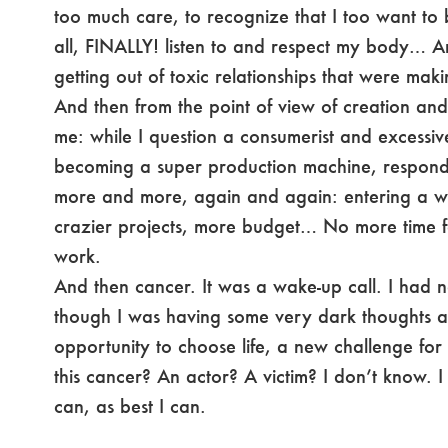
too much care, to recognize that I too want to
all, FINALLY! listen to and respect my body… An
getting out of toxic relationships that were mak
And then from the point of view of creation and
me: while I question a consumerist and excessiv
becoming a super production machine, respond
more and more, again and again: entering a wh
crazier projects, more budget… No more time f
work.
And then cancer. It was a wake-up call. I had 
though I was having some very dark thoughts at 
opportunity to choose life, a new challenge fo
this cancer? An actor? A victim? I don’t know. 
can, as best I can.