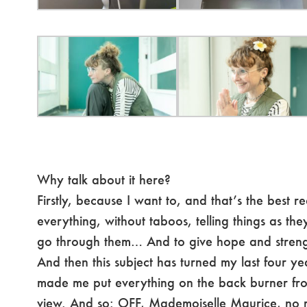
Why talk about it here?
Firstly, because I want to, and that’s the best re
everything, without taboos, telling things as they
go through them… And to give hope and streng
And then this subject has turned my last four ye
made me put everything on the back burner from
view. And so: OFF, Mademoiselle Maurice, no 