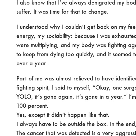
I also know that I’ve always denigrated my bo
suffer. It was time for that to change.
I understood why I couldn’t get back on my feet,
energy, my sociability: because I was exhauste
were multiplying, and my body was fighting aga
to keep from dying too quickly, and it seemed 
over a year.
Part of me was almost relieved to have identified
fighting spirit, I said to myself, “Okay, one su
YOLO, it’s gone again, it’s gone in a year.” I’m
100 percent.
Yes, except it didn’t happen like that.
I always have to be outside the box. In the end, 
The cancer that was detected is a very aggressi