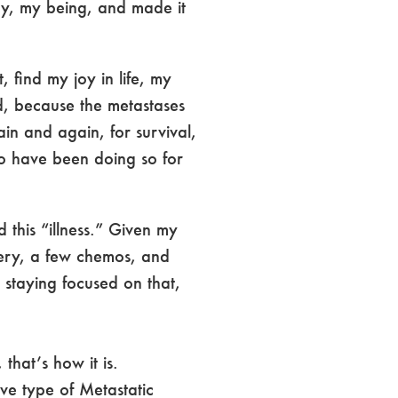
dy, my being, and made it
 find my joy in life, my
d, because the metastases
in and again, for survival,
to have been doing so for
 this “illness.” Given my
rgery, a few chemos, and
 staying focused on that,
that’s how it is.
ve type of Metastatic