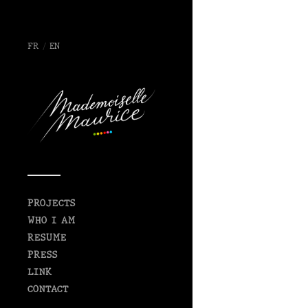
FR
/
EN
PROJECTS
WHO I AM
RESUME
PRESS
LINK
CONTACT