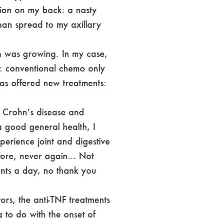
esion on my back: a nasty
than spread to my axillary
ch was growing. In my case,
g: conventional chemo only
as offered new treatments:
f Crohn’s disease and
a good general health, I
erience joint and digestive
efore, never again… Not
nts a day, no thank you
rs, the anti-TNF treatments
 to do with the onset of