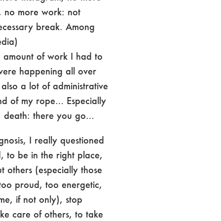
, no more work: not
necessary break. Among
edia)
e amount of work I had to
were happening all over
also a lot of administrative
nd of my rope… Especially
e, death: there you go…
gnosis, I really questioned
to be in the right place,
t others (especially those
too proud, too energetic,
me, if not only), stop
ake care of others, to take