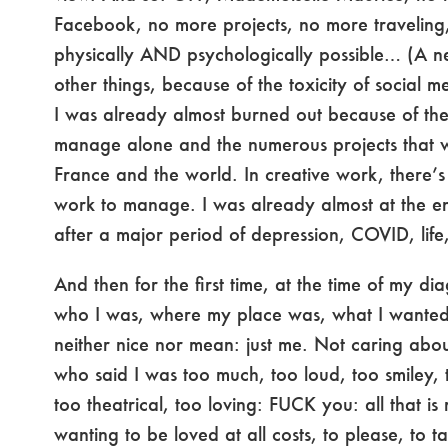
Facebook, no more projects, no more traveling
physically AND psychologically possible… (A 
other things, because of the toxicity of social m
I was already almost burned out because of th
manage alone and the numerous projects that 
France and the world. In creative work, there’s 
work to manage. I was already almost at the e
after a major period of depression, COVID, lif
And then for the first time, at the time of my dia
who I was, where my place was, what I wanted, 
neither nice nor mean: just me. Not caring abou
who said I was too much, too loud, too smiley, 
too theatrical, too loving: FUCK you: all that is 
wanting to be loved at all costs, to please, to t