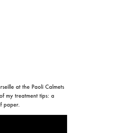
eille at the Paoli Calmets
 of my treatment tips: a
of paper.