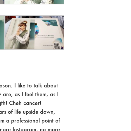
ason. I like to talk about
 are, as I feel them, as I
th! Cheh cancer!
ars of life upside down,
 a professional point of
more Instagram, no more