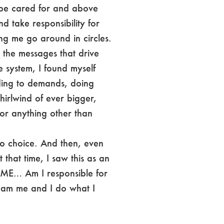
 be cared for and above
d take responsibility for
ing me go around in circles.
 the messages that drive
e system, I found myself
ing to demands, doing
irlwind of ever bigger,
or anything other than
no choice. And then, even
that time, I saw this as an
r ME… Am I responsible for
I am me and I do what I