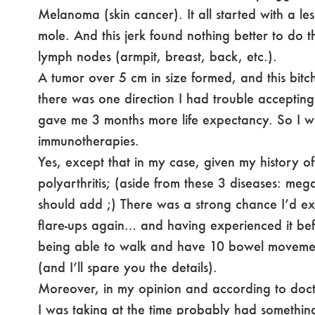
Melanoma (skin cancer). It all started with a l
mole. And this jerk found nothing better to do 
lymph nodes (armpit, breast, back, etc.).
A tumor over 5 cm in size formed, and this bit
there was one direction I had trouble acceptin
gave me 3 months more life expectancy. So I w
immunotherapies.
Yes, except that in my case, given my history o
polyarthritis; (aside from these 3 diseases: meg
should add ;) There was a strong chance I’d exp
flare-ups again… and having experienced it b
being able to walk and have 10 bowel moveme
(and I’ll spare you the details).
Moreover, in my opinion and according to docto
I was taking at the time probably had something