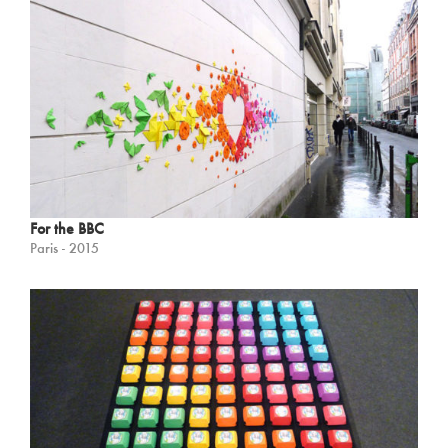
For the BBC
Paris - 2015