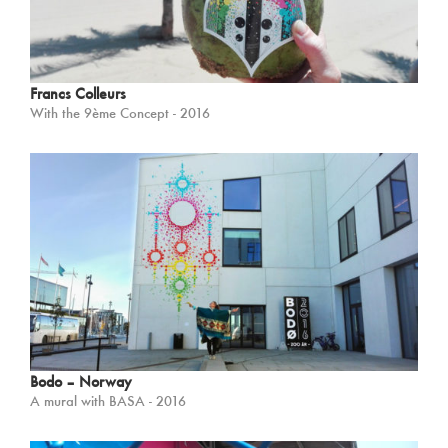
Francs Colleurs
With the 9ème Concept - 2016
Bodo – Norway
A mural with BASA - 2016