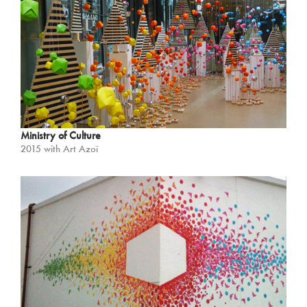
Ministry of Culture
2015 with Art Azoï