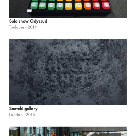
Solo show Odyssud
Toulouse - 2014
Saatchi gallery
London - 2016