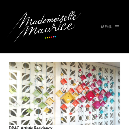
MENU
DRAC Artistic Residency