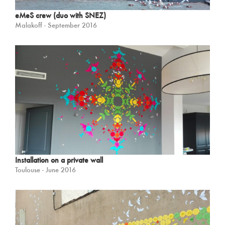
eMeS crew (duo with SNEZ)
Malakoff - September 2016
Installation on a private wall
Toulouse - June 2016