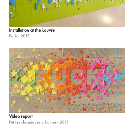
Installation at the Louvre
Paris - 2015
Video report
Petites chroniques urbaines - 2015