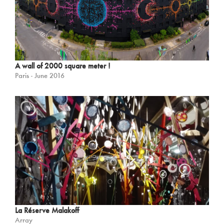
A wall of 2000 square meter !
Paris - June 2016
La Réserve Malakoff
Array