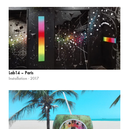
Lab14 – Paris
Installation - 2017