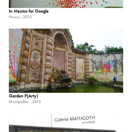
In Mexico for Google
Nexus - 2015
Garden P(Arty)
Montpellier - 2015