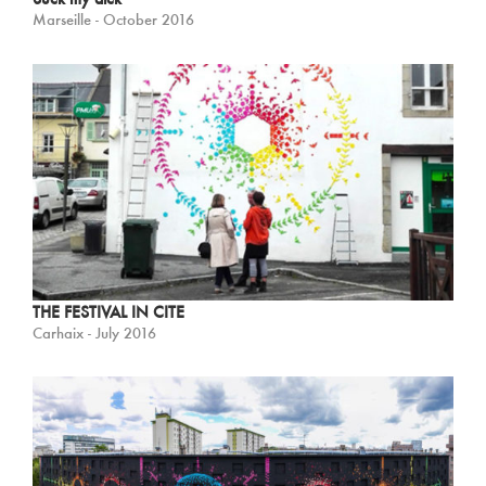
Marseille - October 2016
THE FESTIVAL IN CITE
Carhaix - July 2016