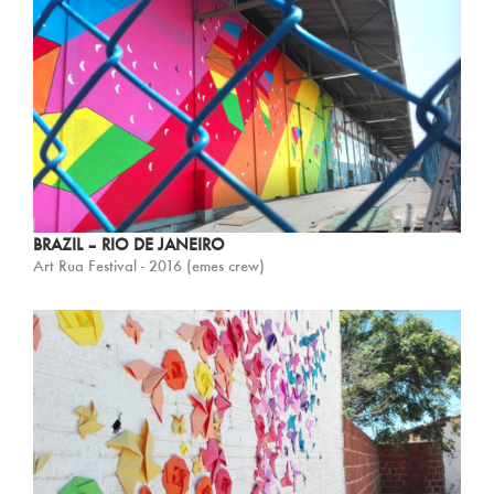
BRAZIL – RIO DE JANEIRO
Art Rua Festival - 2016 (emes crew)