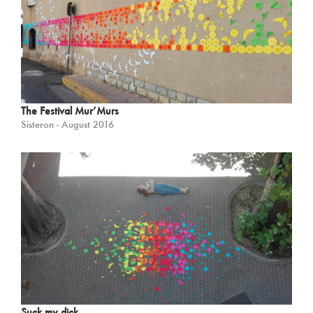
The Festival Mur’Murs
Sisteron - August 2016
Suck my dick