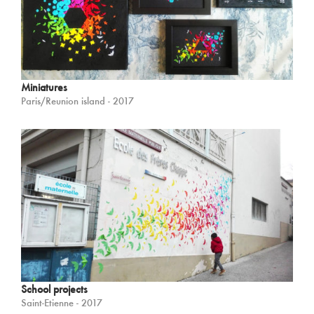
Miniatures
Paris/Reunion island - 2017
School projects
Saint-Etienne - 2017