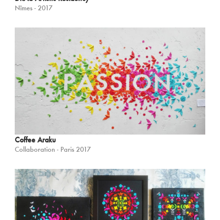
Nîmes - 2017
Coffee Araku
Collaboration - Paris 2017