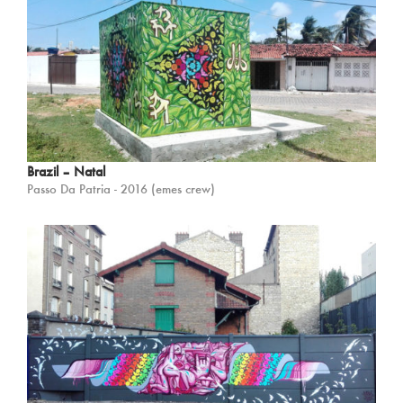
Brazil – Natal
Passo Da Patria - 2016 (emes crew)