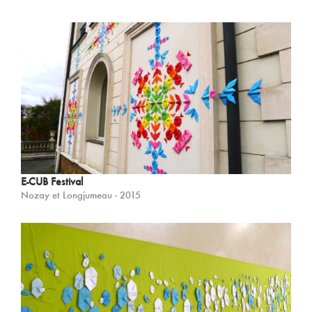
E-CUB Festival
Nozay et Longjumeau - 2015