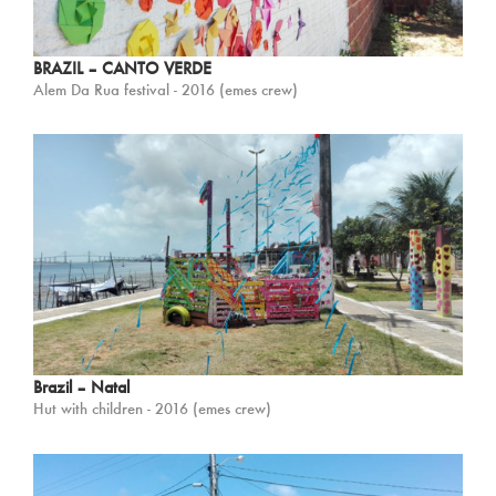
BRAZIL – CANTO VERDE
Alem Da Rua festival - 2016 (emes crew)
Brazil – Natal
Hut with children - 2016 (emes crew)