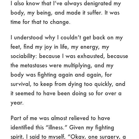
I also know that I’ve always denigrated my
body, my being, and made it suffer. It was
time for that to change.
I understood why I couldn’t get back on my
feet, find my joy in life, my energy, my
sociability: because I was exhausted, because
the metastases were multiplying, and my
body was fighting again and again, for
survival, to keep from dying too quickly, and
it seemed to have been doing so for over a
year.
Part of me was almost relieved to have
identified this “illness.” Given my fighting
spirit, I said to myself, “Okay, one surgery, a