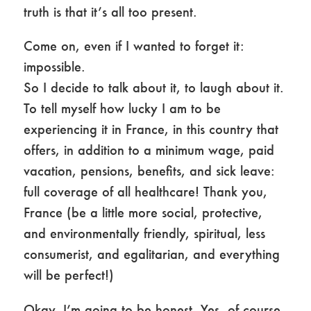
truth is that it’s all too present.
Come on, even if I wanted to forget it:
impossible.
So I decide to talk about it, to laugh about it.
To tell myself how lucky I am to be
experiencing it in France, in this country that
offers, in addition to a minimum wage, paid
vacation, pensions, benefits, and sick leave:
full coverage of all healthcare! Thank you,
France (be a little more social, protective,
and environmentally friendly, spiritual, less
consumerist, and egalitarian, and everything
will be perfect!)
Okay, I’m going to be honest. Yes, of course,