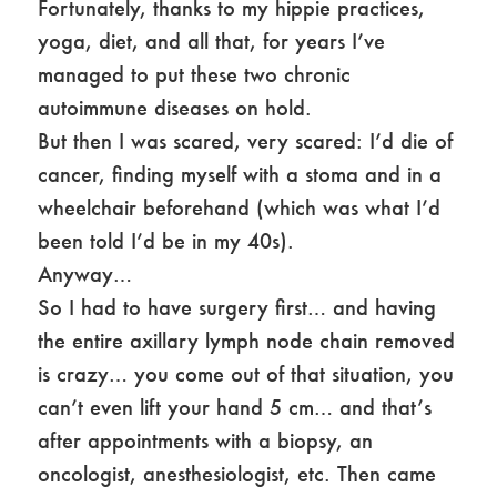
Fortunately, thanks to my hippie practices,
yoga, diet, and all that, for years I’ve
managed to put these two chronic
autoimmune diseases on hold.
But then I was scared, very scared: I’d die of
cancer, finding myself with a stoma and in a
wheelchair beforehand (which was what I’d
been told I’d be in my 40s).
Anyway…
So I had to have surgery first… and having
the entire axillary lymph node chain removed
is crazy… you come out of that situation, you
can’t even lift your hand 5 cm… and that’s
after appointments with a biopsy, an
oncologist, anesthesiologist, etc. Then came