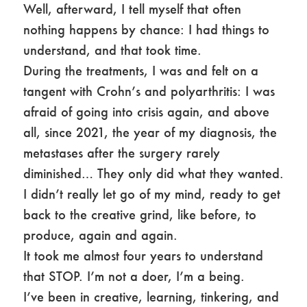
Well, afterward, I tell myself that often
nothing happens by chance: I had things to
understand, and that took time.
During the treatments, I was and felt on a
tangent with Crohn’s and polyarthritis: I was
afraid of going into crisis again, and above
all, since 2021, the year of my diagnosis, the
metastases after the surgery rarely
diminished… They only did what they wanted.
I didn’t really let go of my mind, ready to get
back to the creative grind, like before, to
produce, again and again.
It took me almost four years to understand
that STOP. I’m not a doer, I’m a being.
I’ve been in creative, learning, tinkering, and