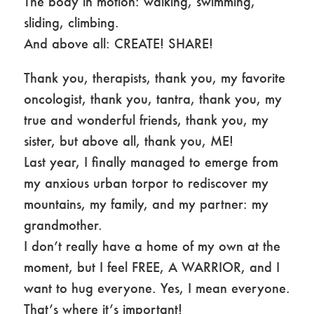
The body in motion: walking, swimming,
sliding, climbing.
And above all: CREATE! SHARE!
Thank you, therapists, thank you, my favorite
oncologist, thank you, tantra, thank you, my
true and wonderful friends, thank you, my
sister, but above all, thank you, ME!
Last year, I finally managed to emerge from
my anxious urban torpor to rediscover my
mountains, my family, and my partner: my
grandmother.
I don’t really have a home of my own at the
moment, but I feel FREE, A WARRIOR, and I
want to hug everyone. Yes, I mean everyone.
That’s where it’s important!