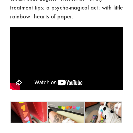
treatment tips: a psycho-magical act: with little
rainbow hearts of paper.