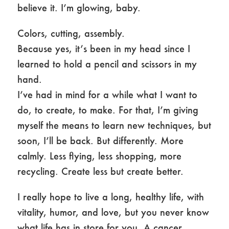
believe it. I’m glowing, baby.
Colors, cutting, assembly.
Because yes, it’s been in my head since I
learned to hold a pencil and scissors in my
hand.
I’ve had in mind for a while what I want to
do, to create, to make. For that, I’m giving
myself the means to learn new techniques, but
soon, I’ll be back. But differently. More
calmly. Less flying, less shopping, more
recycling. Create less but create better.
I really hope to live a long, healthy life, with
vitality, humor, and love, but you never know
what life has in store for you. A cancer