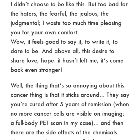
I didn’t choose to be like this. But too bad for
the haters, the fearful, the jealous, the
judgmental; I waste too much time pleasing
you for your own comfort.
Wow, it feels good to say it, to write it, to
dare to be. And above all, this desire to
share love, hope: it hasn’t left me, it’s come
back even stronger!
Well, the thing that’s so annoying about this
cancer thing is that it sticks around… They say
you’re cured after 5 years of remission (when
no more cancer cells are visible on imaging:
a full-body PET scan in my case)… and then
there are the side effects of the chemicals.