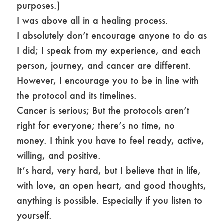
purposes.)
I was above all in a healing process.
I absolutely don’t encourage anyone to do as
I did; I speak from my experience, and each
person, journey, and cancer are different.
However, I encourage you to be in line with
the protocol and its timelines.
Cancer is serious; But the protocols aren’t
right for everyone; there’s no time, no
money. I think you have to feel ready, active,
willing, and positive.
It’s hard, very hard, but I believe that in life,
with love, an open heart, and good thoughts,
anything is possible. Especially if you listen to
yourself.