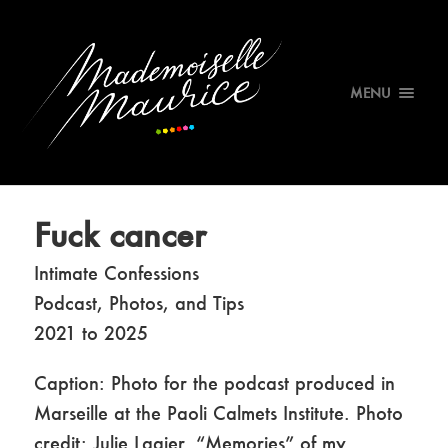
MENU
Fuck cancer
Intimate Confessions
Podcast, Photos, and Tips
2021 to 2025
Caption: Photo for the podcast produced in
Marseille at the Paoli Calmets Institute. Photo
credit: Julie Lagier. “Memories” of my