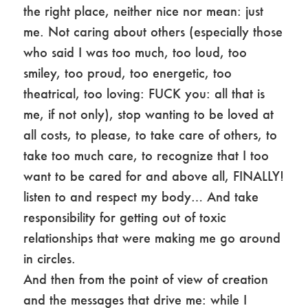
the right place, neither nice nor mean: just
me. Not caring about others (especially those
who said I was too much, too loud, too
smiley, too proud, too energetic, too
theatrical, too loving: FUCK you: all that is
me, if not only), stop wanting to be loved at
all costs, to please, to take care of others, to
take too much care, to recognize that I too
want to be cared for and above all, FINALLY!
listen to and respect my body… And take
responsibility for getting out of toxic
relationships that were making me go around
in circles.
And then from the point of view of creation
and the messages that drive me: while I