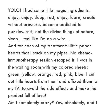
YOLO! I had some little magic ingredients:
enjoy, enjoy, sleep, rest, enjoy, learn, create
without pressure, become addicted to
puzzles, rest, eat the divine things of nature,
sleep… feel like I’m on a wire…
And for each of my treatments: little paper
hearts that I stuck on my pipes. No chemo-
immunotherapy session escaped it: I was in
the waiting room with my colored sheets:
green, yellow, orange, red, pink, blue. I cut
out little hearts from them and affixed them to
my IV: to avoid the side effects and make the
product full of love!
Am I completely crazy? Yes, absolutely, and I