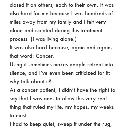
closed it on others; each to their own. It was
also hard for me because I was hundreds of
miles away from my family and I felt very
alone and isolated during this treatment
process. (I was living alone.)
It was also hard because, again and again,
that word: Cancer.
Using it sometimes makes people retreat into
silence, and I’ve even been criticized for it:
why talk about it?
As a cancer patient, I didn’t have the right to
say that I was one, to allow this very real
thing that ruled my life, my hopes, my weeks
to exist.
I had to keep quiet, sweep it under the rug,