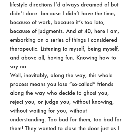
lifestyle directions I’d always dreamed of but
didn’t dare: because I didn’t have the time,
because of work, because it’s too late,
because of judgments. And at 40, here I am,
embarking on a series of things I considered
therapeutic. Listening to myself, being myself,
and above all, having fun. Knowing how to
say no.
Well, inevitably, along the way, this whole
process means you lose “so-called” friends
along the way who decide to ghost you,
reject you, or judge you, without knowing,
without waiting for you, without
understanding. Too bad for them, too bad for
them! They wanted to close the door just as I