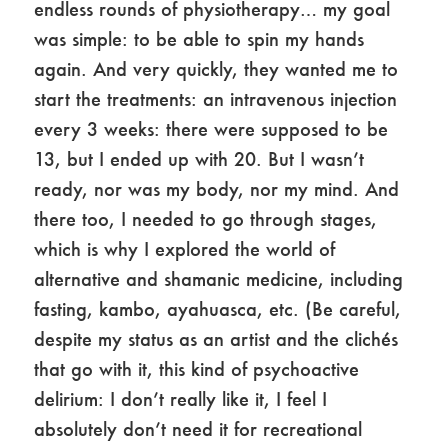
endless rounds of physiotherapy… my goal
was simple: to be able to spin my hands
again. And very quickly, they wanted me to
start the treatments: an intravenous injection
every 3 weeks: there were supposed to be
13, but I ended up with 20. But I wasn’t
ready, nor was my body, nor my mind. And
there too, I needed to go through stages,
which is why I explored the world of
alternative and shamanic medicine, including
fasting, kambo, ayahuasca, etc. (Be careful,
despite my status as an artist and the clichés
that go with it, this kind of psychoactive
delirium: I don’t really like it, I feel I
absolutely don’t need it for recreational