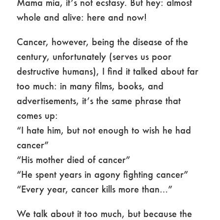
Mama mia, it’s not ecstasy. But hey: almost
whole and alive: here and now!
Cancer, however, being the disease of the
century, unfortunately (serves us poor
destructive humans), I find it talked about far
too much: in many films, books, and
advertisements, it’s the same phrase that
comes up:
“I hate him, but not enough to wish he had
cancer”
“His mother died of cancer”
“He spent years in agony fighting cancer”
“Every year, cancer kills more than…”
We talk about it too much, but because the