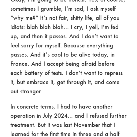
sometimes I grumble, I’m sad, I ask myself
“why me?” It’s not fair, shitty life, all of you
idiots: blah blah blah… I cry, I yell, I’m fed
up, and then it passes. And I don’t want to
feel sorry for myself. Because everything
passes. And it’s cool to be alive today, in
France. And I accept being afraid before
each battery of tests. I don’t want to repress
it, but embrace it, get through it, and come
out stronger.
In concrete terms, I had to have another
operation in July 2024… and I refused further
treatment. But it was last November that I
learned for the first time in three and a half