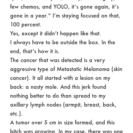
few chemos, and YOLO, it’s gone again, it’s
gone in a year.” I’m staying focused on that,
100 percent.
Yes, except it didn’t happen like that.
I always have to be outside the box. In the
end, that’s how it is.
The cancer that was detected is a very
aggressive type of Metastatic Melanoma (skin
cancer). It all started with a lesion on my
back: a nasty mole. And this jerk found
nothing better to do than spread to my
axillary lymph nodes (armpit, breast, back,
etc.).
A tumor over 5 cm in size formed, and this
bitch was growing. In my case, there was one