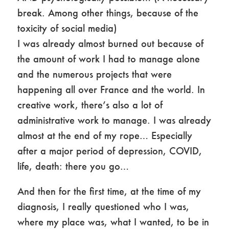
break. Among other things, because of the
toxicity of social media)
I was already almost burned out because of
the amount of work I had to manage alone
and the numerous projects that were
happening all over France and the world. In
creative work, there’s also a lot of
administrative work to manage. I was already
almost at the end of my rope… Especially
after a major period of depression, COVID,
life, death: there you go…
And then for the first time, at the time of my
diagnosis, I really questioned who I was,
where my place was, what I wanted, to be in