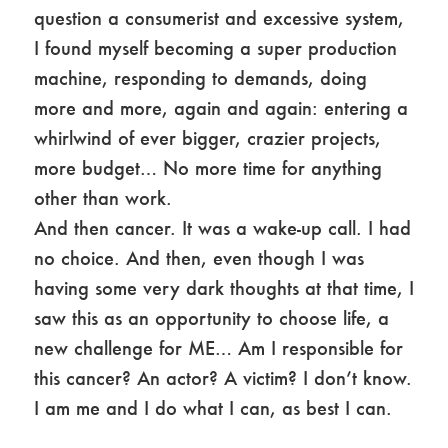
question a consumerist and excessive system,
I found myself becoming a super production
machine, responding to demands, doing
more and more, again and again: entering a
whirlwind of ever bigger, crazier projects,
more budget… No more time for anything
other than work.
And then cancer. It was a wake-up call. I had
no choice. And then, even though I was
having some very dark thoughts at that time, I
saw this as an opportunity to choose life, a
new challenge for ME… Am I responsible for
this cancer? An actor? A victim? I don’t know.
I am me and I do what I can, as best I can.