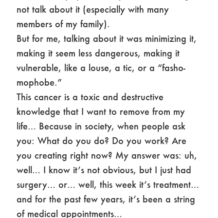
not talk about it (especially with many
members of my family).
But for me, talking about it was minimizing it,
making it seem less dangerous, making it
vulnerable, like a louse, a tic, or a “fasho-
mophobe.”
This cancer is a toxic and destructive
knowledge that I want to remove from my
life… Because in society, when people ask
you: What do you do? Do you work? Are
you creating right now? My answer was: uh,
well… I know it’s not obvious, but I just had
surgery… or… well, this week it’s treatment…
and for the past few years, it’s been a string
of medical appointments…