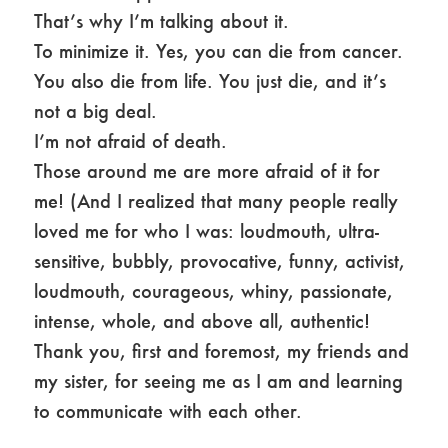
That’s why I’m talking about it.
To minimize it. Yes, you can die from cancer.
You also die from life. You just die, and it’s
not a big deal.
I’m not afraid of death.
Those around me are more afraid of it for
me! (And I realized that many people really
loved me for who I was: loudmouth, ultra-
sensitive, bubbly, provocative, funny, activist,
loudmouth, courageous, whiny, passionate,
intense, whole, and above all, authentic!
Thank you, first and foremost, my friends and
my sister, for seeing me as I am and learning
to communicate with each other.