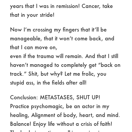
years that I was in remission! Cancer, take
that in your stride!
Now I’m crossing my fingers that it’ll be
manageable, that it won’t come back, and
that I can move on,
even if the trauma will remain. And that I still
haven’t managed to completely get “back on
track.” Shit, but why? Let me frolic, you
stupid ass, in the fields after all!
Conclusion: METASTASES, SHUT UP!
Practice psychomagic, be an actor in my
healing, Alignment of body, heart, and mind.
Balance! Enjoy life without a crisis of faith!