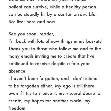
patient can survive, while a healthy person
can be stupidly hit by a car tomorrow. Life.
So: live: here and now.
See you soon, reader,
I’m back with lots of new things in my baskets!
Thank you to those who follow me and to the
many emails inviting me to create that I’ve
continued to receive despite a four-year
absence!
I haven’t been forgotten, and I don’t intend
to be forgotten either. My ego is still there,
even if I try to silence it, my visceral desire to
create, my hopes for another world, my
freedom.