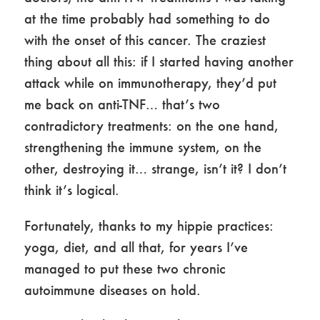
at the time probably had something to do
with the onset of this cancer. The craziest
thing about all this: if I started having another
attack while on immunotherapy, they’d put
me back on anti-TNF… that’s two
contradictory treatments: on the one hand,
strengthening the immune system, on the
other, destroying it… strange, isn’t it? I don’t
think it’s logical.
Fortunately, thanks to my hippie practices:
yoga, diet, and all that, for years I’ve
managed to put these two chronic
autoimmune diseases on hold.