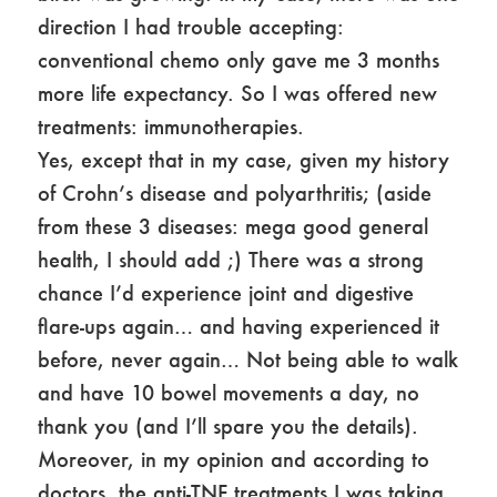
direction I had trouble accepting:
conventional chemo only gave me 3 months
more life expectancy. So I was offered new
treatments: immunotherapies.
Yes, except that in my case, given my history
of Crohn’s disease and polyarthritis; (aside
from these 3 diseases: mega good general
health, I should add ;) There was a strong
chance I’d experience joint and digestive
flare-ups again… and having experienced it
before, never again… Not being able to walk
and have 10 bowel movements a day, no
thank you (and I’ll spare you the details).
Moreover, in my opinion and according to
doctors, the anti-TNF treatments I was taking