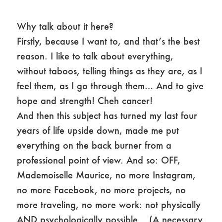
Why talk about it here?
Firstly, because I want to, and that’s the best
reason. I like to talk about everything,
without taboos, telling things as they are, as I
feel them, as I go through them… And to give
hope and strength! Cheh cancer!
And then this subject has turned my last four
years of life upside down, made me put
everything on the back burner from a
professional point of view. And so: OFF,
Mademoiselle Maurice, no more Instagram,
no more Facebook, no more projects, no
more traveling, no more work: not physically
AND psychologically possible… (A necessary