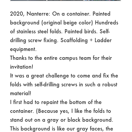
2020, Nanterre: On a container. Painted
background (original beige color) Hundreds
of stainless steel folds. Painted birds. Self-
drilling screw fixing. Scaffolding + Ladder
equipment.
Thanks to the entire campus team for their
invitation!
It was a great challenge to come and fix the
folds with self-drilling screws in such a robust
material!
I first had to repaint the bottom of the
container. (Because yes, I like the folds to
stand out on a gray or black background.
This background is like our gray faces, the