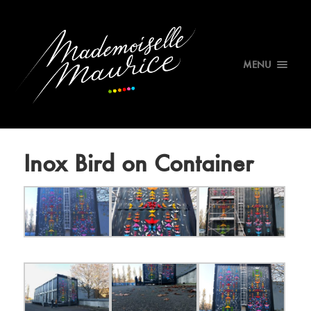
MENU
Inox Bird on Container