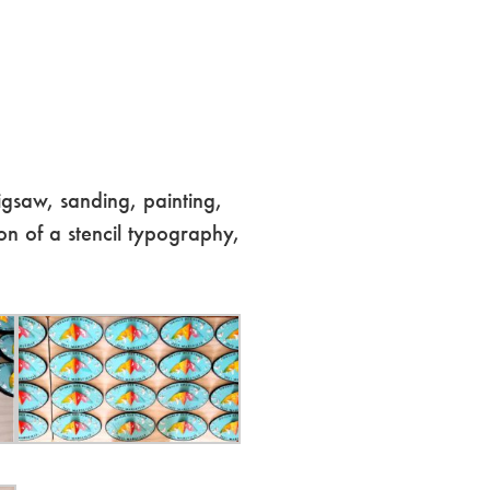
igsaw, sanding, painting,
on of a stencil typography,