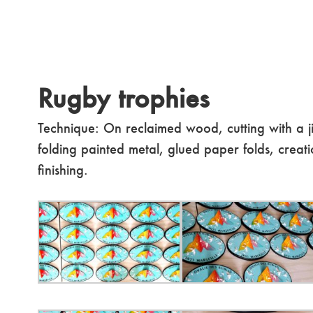
Rugby trophies
Technique: On reclaimed wood, cutting with a j
folding painted metal, glued paper folds, creati
finishing.