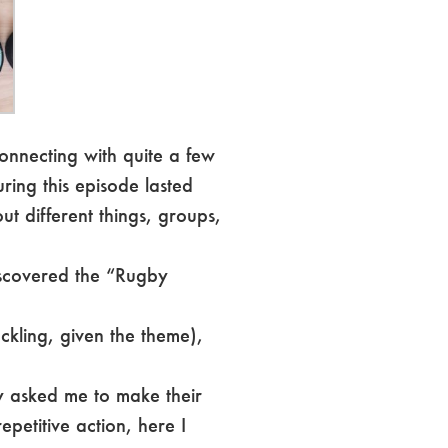
onnecting with quite a few
ring this episode lasted
ut different things, groups,
discovered the “Rugby
ackling, given the theme),
y asked me to make their
epetitive action, here I