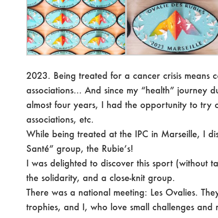
2023. Being treated for a cancer crisis means c
associations… And since my “health” journey du
almost four years, I had the opportunity to try o
associations, etc.
While being treated at the IPC in Marseille, I 
Santé” group, the Rubie’s!
I was delighted to discover this sport (without t
the solidarity, and a close-knit group.
There was a national meeting: Les Ovalies. The
trophies, and I, who love small challenges and r