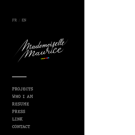
FR
/
EN
PROJECTS
WHO I AM
RESUME
PRESS
LINK
CONTACT