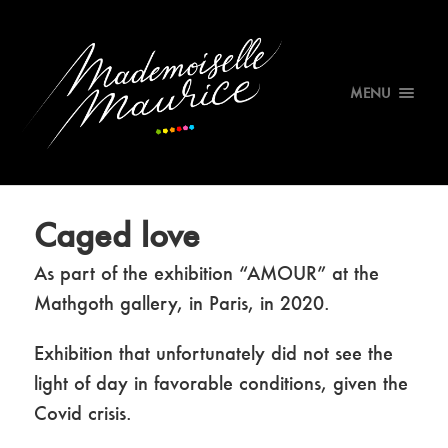
MENU
Caged love
As part of the exhibition “AMOUR” at the
Mathgoth gallery, in Paris, in 2020.
Exhibition that unfortunately did not see the
light of day in favorable conditions, given the
Covid crisis.