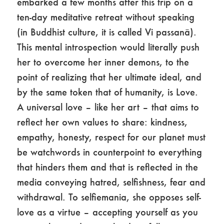
embarked a few months after this trip on a
ten-day meditative retreat without speaking
(in Buddhist culture, it is called Vi passanā).
This mental introspection would literally push
her to overcome her inner demons, to the
point of realizing that her ultimate ideal, and
by the same token that of humanity, is Love.
A universal love – like her art – that aims to
reflect her own values ​​to share: kindness,
empathy, honesty, respect for our planet must
be watchwords in counterpoint to everything
that hinders them and that is reflected in the
media conveying hatred, selfishness, fear and
withdrawal. To selfiemania, she opposes self-
love as a virtue – accepting yourself as you