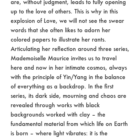
are, without judgment, leads to fully opening
up to the love of others. This is why in this
explosion of Love, we will not see the swear
words that she often likes to adorn her
colored papers to illustrate her rants.
Articulating her reflection around three series,
Mademoiselle Maurice invites us to travel
here and now in her intimate cosmos, always
with the principle of Yin/Yang in the balance
of everything as a backdrop. In the first
series, its dark side, mourning and chaos are
revealed through works with black
backgrounds worked with clay – the
fundamental material from which life on Earth
is born – where light vibrates: it is the