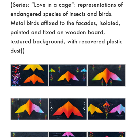
(Series: “Love in a cage”: representations of
endangered species of insects and birds.
Metal birds affixed to the facades, isolated,
painted and fixed on wooden board,
textured background, with recovered plastic
dust))