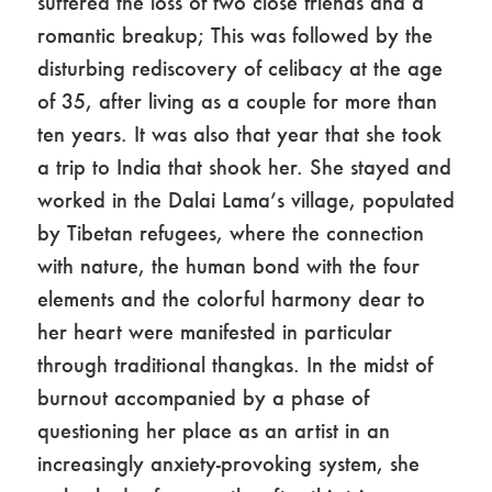
suffered the loss of two close friends and a
romantic breakup; This was followed by the
disturbing rediscovery of celibacy at the age
of 35, after living as a couple for more than
ten years. It was also that year that she took
a trip to India that shook her. She stayed and
worked in the Dalai Lama’s village, populated
by Tibetan refugees, where the connection
with nature, the human bond with the four
elements and the colorful harmony dear to
her heart were manifested in particular
through traditional thangkas. In the midst of
burnout accompanied by a phase of
questioning her place as an artist in an
increasingly anxiety-provoking system, she