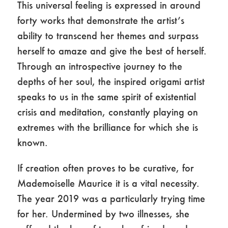
This universal feeling is expressed in around
forty works that demonstrate the artist’s
ability to transcend her themes and surpass
herself to amaze and give the best of herself.
Through an introspective journey to the
depths of her soul, the inspired origami artist
speaks to us in the same spirit of existential
crisis and meditation, constantly playing on
extremes with the brilliance for which she is
known.
If creation often proves to be curative, for
Mademoiselle Maurice it is a vital necessity.
The year 2019 was a particularly trying time
for her. Undermined by two illnesses, she