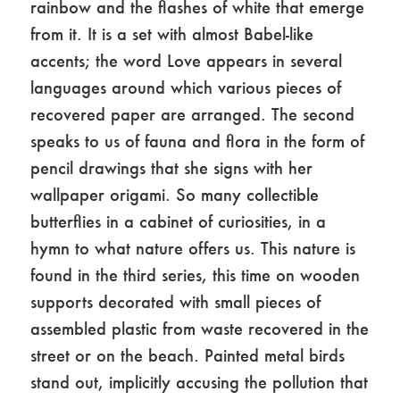
rainbow and the flashes of white that emerge
from it. It is a set with almost Babel-like
accents; the word Love appears in several
languages ​​around which various pieces of
recovered paper are arranged. The second
speaks to us of fauna and flora in the form of
pencil drawings that she signs with her
wallpaper origami. So many collectible
butterflies in a cabinet of curiosities, in a
hymn to what nature offers us. This nature is
found in the third series, this time on wooden
supports decorated with small pieces of
assembled plastic from waste recovered in the
street or on the beach. Painted metal birds
stand out, implicitly accusing the pollution that