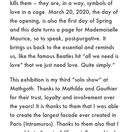
kills them – they are, in a way, symbols of
love in a cage. March 20, 2020, the day of
the opening, is also the first day of Spring
and this date turns a page for Mademoiselle
Maurice, so to speak, post-purgative. It
brings us back to the essential and reminds
us, like the famous Beatles hit “all we need is
love” that we just need love. Quite simply.”
This exhibition is my third “solo show” at
Mathgoth. Thanks to Mathilde and Gauthier
for their trust, loyalty and involvement over
the years! It is thanks to them that I was able
to create the largest facade ever created in
Paris (Intramuros). Thanks to them also that I