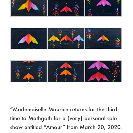
“Mademoiselle Maurice returns for the third
time to Mathgoth for a (very) personal solo
show entitled “Amour” from March 20, 2020.