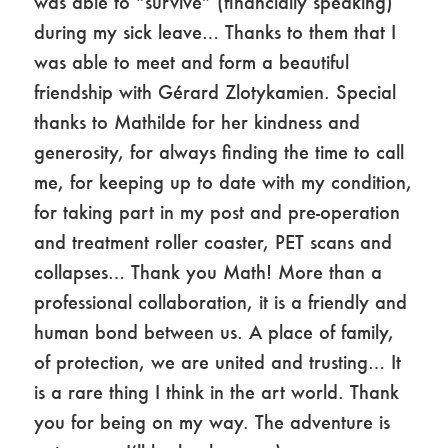
was able to “survive” (financially speaking)
during my sick leave… Thanks to them that I
was able to meet and form a beautiful
friendship with Gérard Zlotykamien. Special
thanks to Mathilde for her kindness and
generosity, for always finding the time to call
me, for keeping up to date with my condition,
for taking part in my post and pre-operation
and treatment roller coaster, PET scans and
collapses… Thank you Math! More than a
professional collaboration, it is a friendly and
human bond between us. A place of family,
of protection, we are united and trusting… It
is a rare thing I think in the art world. Thank
you for being on my way. The adventure is