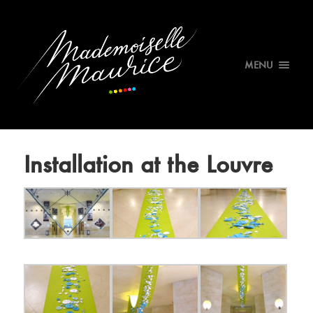
MENU
Installation at the Louvre