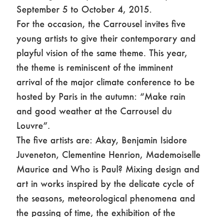
September 5 to October 4, 2015.
For the occasion, the Carrousel invites five
young artists to give their contemporary and
playful vision of the same theme. This year,
the theme is reminiscent of the imminent
arrival of the major climate conference to be
hosted by Paris in the autumn: “Make rain
and good weather at the Carrousel du
Louvre”.
The five artists are: Akay, Benjamin Isidore
Juveneton, Clementine Henrion, Mademoiselle
Maurice and Who is Paul? Mixing design and
art in works inspired by the delicate cycle of
the seasons, meteorological phenomena and
the passing of time, the exhibition of the