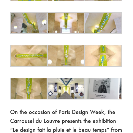
On the occasion of Paris Design Week, the
Carrousel du Louvre presents the exhibition
“Le design fait la pluie et le beau temps” from