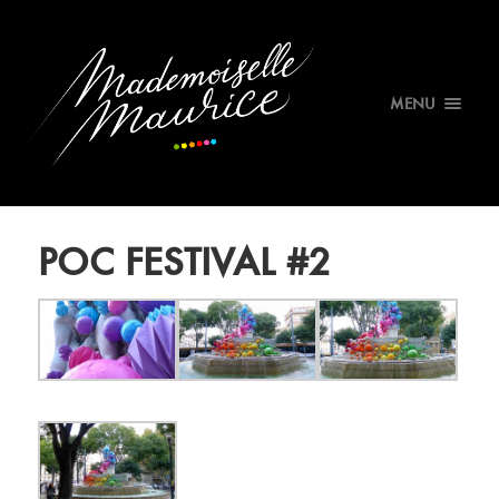
MENU
POC FESTIVAL #2