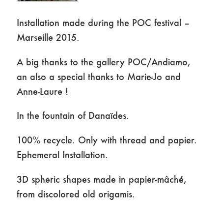
Installation made during the POC festival –
Marseille 2015.
A big thanks to the gallery POC/Andiamo,
an also a special thanks to Marie-Jo and
Anne-Laure !
In the fountain of Danaïdes.
100% recycle. Only with thread and papier.
Ephemeral Installation.
3D spheric shapes made in papier-mâché,
from discolored old origamis.