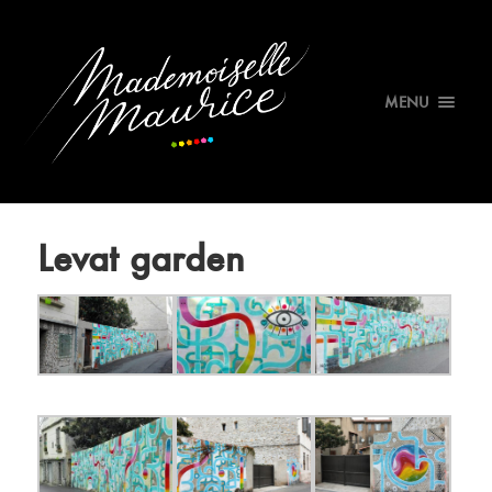
MENU
Levat garden