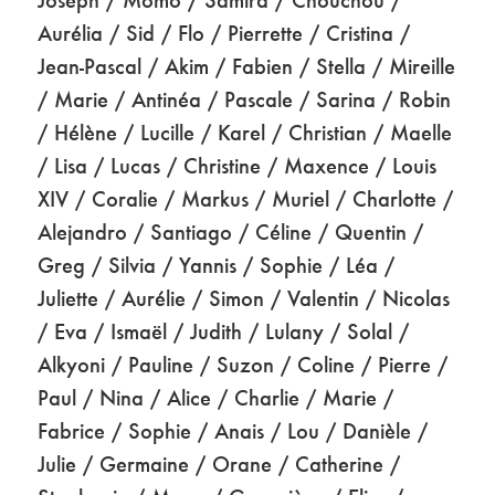
Aurélia / Sid / Flo / Pierrette / Cristina /
Jean-Pascal / Akim / Fabien / Stella / Mireille
/ Marie / Antinéa / Pascale / Sarina / Robin
/ Hélène / Lucille / Karel / Christian / Maelle
/ Lisa / Lucas / Christine / Maxence / Louis
XIV / Coralie / Markus / Muriel / Charlotte /
Alejandro / Santiago / Céline / Quentin /
Greg / Silvia / Yannis / Sophie / Léa /
Juliette / Aurélie / Simon / Valentin / Nicolas
/ Eva / Ismaël / Judith / Lulany / Solal /
Alkyoni / Pauline / Suzon / Coline / Pierre /
Paul / Nina / Alice / Charlie / Marie /
Fabrice / Sophie / Anais / Lou / Danièle /
Julie / Germaine / Orane / Catherine /