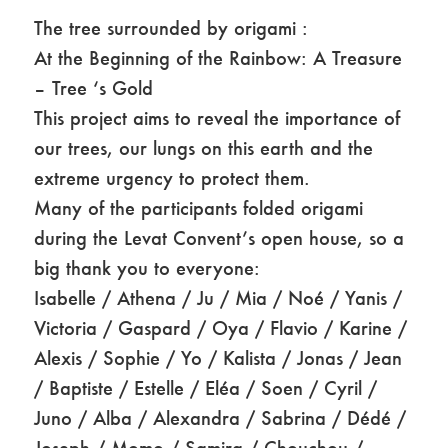
The tree surrounded by origami :
At the Beginning of the Rainbow: A Treasure
– Tree ‘s Gold
This project aims to reveal the importance of
our trees, our lungs on this earth and the
extreme urgency to protect them.
Many of the participants folded origami
during the Levat Convent’s open house, so a
big thank you to everyone:
Isabelle / Athena / Ju / Mia / Noé / Yanis /
Victoria / Gaspard / Oya / Flavio / Karine /
Alexis / Sophie / Yo / Kalista / Jonas / Jean
/ Baptiste / Estelle / Eléa / Soen / Cyril /
Juno / Alba / Alexandra / Sabrina / Dédé /
Joseph / Momo / Samira / Chouchou /