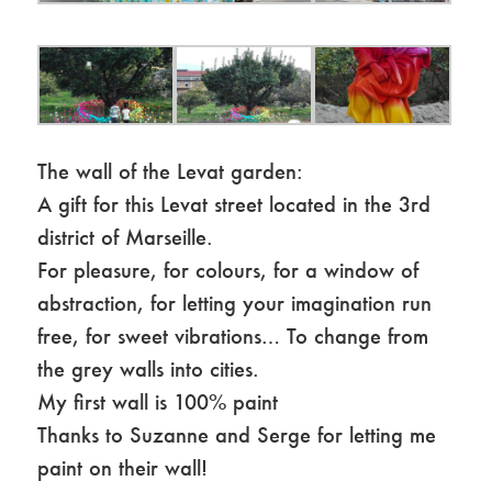
The wall of the Levat garden:
A gift for this Levat street located in the 3rd
district of Marseille.
For pleasure, for colours, for a window of
abstraction, for letting your imagination run
free, for sweet vibrations… To change from
the grey walls into cities.
My first wall is 100% paint
Thanks to Suzanne and Serge for letting me
paint on their wall!