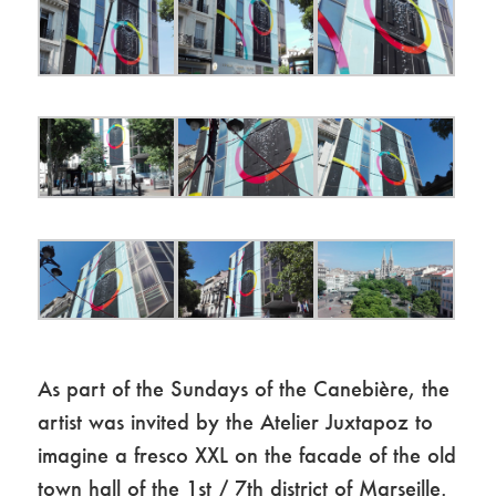
As part of the Sundays of the Canebière, the
artist was invited by the Atelier Juxtapoz to
imagine a fresco XXL on the facade of the old
town hall of the 1st / 7th district of Marseille.