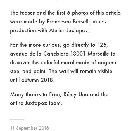
The teaser and the first 6 photos of this article
were made by Francesca Berselli, in co-
production with Atelier Juxtapoz.
For the more curious, go directly to 125,
avenue de la Canebiere 13001 Marseille to
discover this colorful mural made of origami
steel and paint! The wall will remain visible
until autumn 2018.
Many thanks to Fran, Rémy Uno and the
entire Juxtapoz team.
11 September 2018