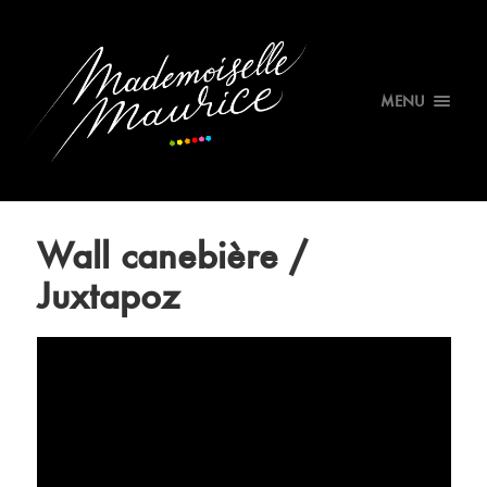
MENU
Wall canebière /
Juxtapoz