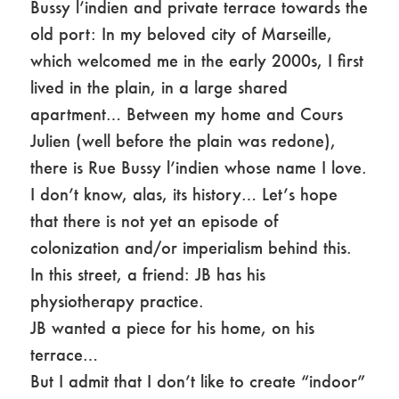
Bussy l’indien and private terrace towards the
old port: In my beloved city of Marseille,
which welcomed me in the early 2000s, I first
lived in the plain, in a large shared
apartment… Between my home and Cours
Julien (well before the plain was redone),
there is Rue Bussy l’indien whose name I love.
I don’t know, alas, its history… Let’s hope
that there is not yet an episode of
colonization and/or imperialism behind this.
In this street, a friend: JB has his
physiotherapy practice.
JB wanted a piece for his home, on his
terrace…
But I admit that I don’t like to create “indoor”