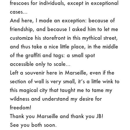
frescoes for individuals, except in exceptional
cases…
And here, I made an exception: because of
friendship, and because I asked him to let me
customize his storefront in this mythical street,
and thus take a nice little place, in the middle
of the graffiti and tags: a small spot
accessible only to scale…
Left a souvenir here in Marseille, even if the
section of wall is very small, it’s a little wink to
this magical city that taught me to tame my
wildness and understand my desire for
freedom!
Thank you Marseille and thank you JB!
See you both soon.