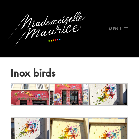
MENU
Inox birds