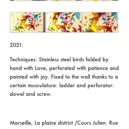
2021:
Techniques: Stainless steel birds folded by
hand with Love, perforated with patience and
painted with joy. Fixed to the wall thanks to a
certain musculature: ladder and perforator:
dowel and screw.
Marseille, La plaine district /Cours Julien: Rue