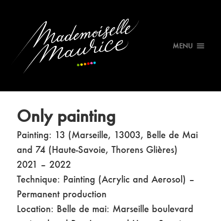
MENU
Only painting
Painting: 13 (Marseille, 13003, Belle de Mai
and 74 (Haute-Savoie, Thorens Glières)
2021 – 2022
Technique: Painting (Acrylic and Aerosol) –
Permanent production
Location: Belle de mai: Marseille boulevard