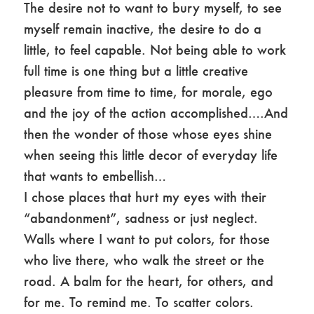
The desire not to want to bury myself, to see
myself remain inactive, the desire to do a
little, to feel capable. Not being able to work
full time is one thing but a little creative
pleasure from time to time, for morale, ego
and the joy of the action accomplished….And
then the wonder of those whose eyes shine
when seeing this little decor of everyday life
that wants to embellish…
I chose places that hurt my eyes with their
“abandonment”, sadness or just neglect.
Walls where I want to put colors, for those
who live there, who walk the street or the
road. A balm for the heart, for others, and
for me. To remind me. To scatter colors.