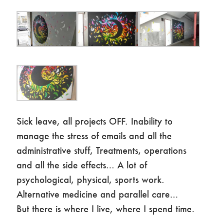
Sick leave, all projects OFF. Inability to
manage the stress of emails and all the
administrative stuff, Treatments, operations
and all the side effects… A lot of
psychological, physical, sports work.
Alternative medicine and parallel care…
But there is where I live, where I spend time.