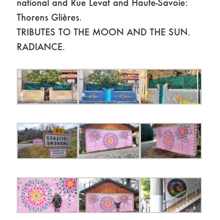
national and Rue Levat and Haute-Savoie:
Thorens Glières.
TRIBUTES TO THE MOON AND THE SUN.
RADIANCE.