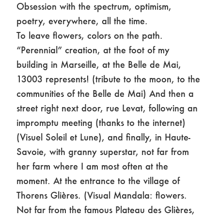
Obsession with the spectrum, optimism,
poetry, everywhere, all the time.
To leave flowers, colors on the path.
“Perennial” creation, at the foot of my
building in Marseille, at the Belle de Mai,
13003 represents! (tribute to the moon, to the
communities of the Belle de Mai) And then a
street right next door, rue Levat, following an
impromptu meeting (thanks to the internet)
(Visuel Soleil et Lune), and finally, in Haute-
Savoie, with granny superstar, not far from
her farm where I am most often at the
moment. At the entrance to the village of
Thorens Glières. (Visual Mandala: flowers.
Not far from the famous Plateau des Glières,