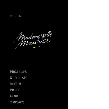
FR
/
EN
PROJECTS
WHO I AM
RESUME
PRESS
LINK
CONTACT