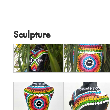
Sculpture