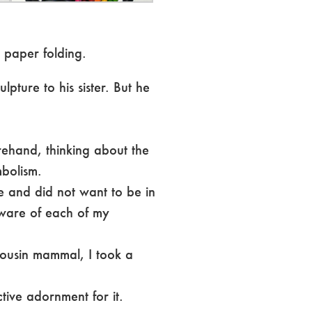
 paper folding.
lpture to his sister. But he
rehand, thinking about the
mbolism.
le and did not want to be in
aware of each of my
 cousin mammal, I took a
ctive adornment for it.