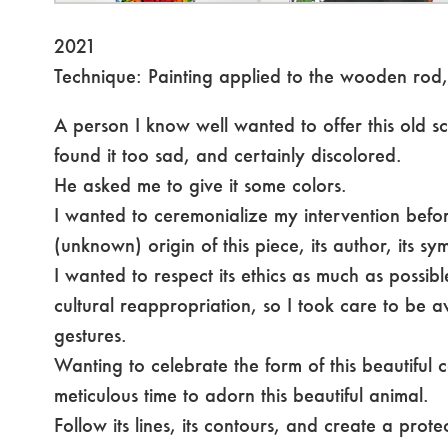
2021
Technique: Painting applied to the wooden rod,
A person I know well wanted to offer this old scu
found it too sad, and certainly discolored.
He asked me to give it some colors.
I wanted to ceremonialize my intervention befo
(unknown) origin of this piece, its author, its sy
I wanted to respect its ethics as much as possib
cultural reappropriation, so I took care to be 
gestures.
Wanting to celebrate the form of this beautiful
meticulous time to adorn this beautiful animal.
Follow its lines, its contours, and create a prote