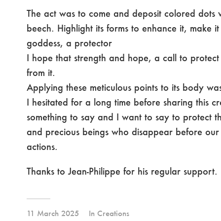
The act was to come and deposit colored dots wi
beech. Highlight its forms to enhance it, make i
goddess, a protector
I hope that strength and hope, a call to protect
from it.
Applying these meticulous points to its body wa
I hesitated for a long time before sharing this c
something to say and I want to say to protect th
and precious beings who disappear before our 
actions.
Thanks to Jean-Philippe for his regular support.
11 March 2025
In
Creations