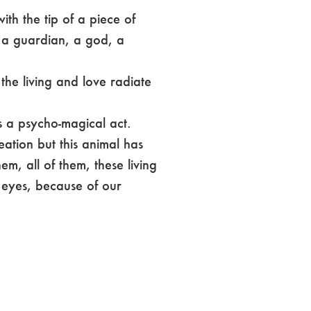
th the tip of a piece of
t a guardian, a god, a
 the living and love radiate
s a psycho-magical act.
reation but this animal has
em, all of them, these living
eyes, because of our