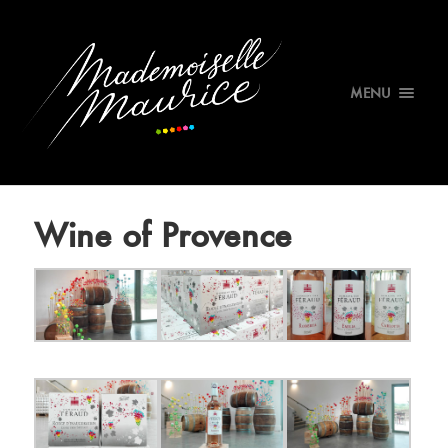
MENU
Wine of Provence