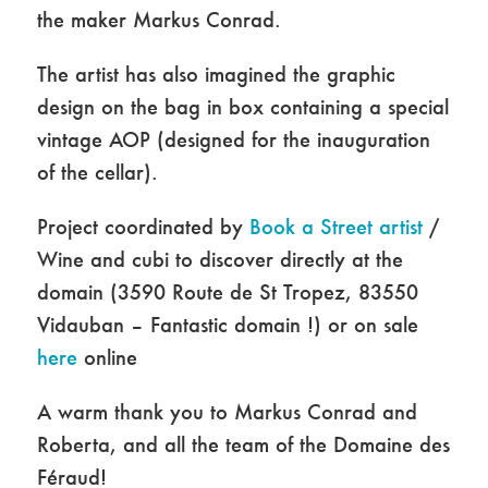
the maker Markus Conrad.
The artist has also imagined the graphic
design on the bag in box containing a special
vintage AOP (designed for the inauguration
of the cellar).
Project coordinated by
Book a Street artist
/
Wine and cubi to discover directly at the
domain (3590 Route de St Tropez, 83550
Vidauban – Fantastic domain !) or on sale
here
online
A warm thank you to Markus Conrad and
Roberta, and all the team of the Domaine des
Féraud!