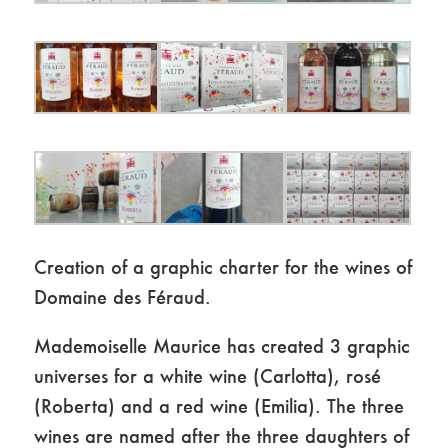
Creation of a graphic charter for the wines of
Domaine des Féraud.
Mademoiselle Maurice has created 3 graphic
universes for a white wine (Carlotta), rosé
(Roberta) and a red wine (Emilia). The three
wines are named after the three daughters of